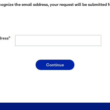
cognize the email address, your request will be submitted f
dress
*
Email Address