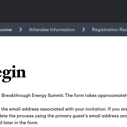
lcome
Attendee Information
Registration Re
egin
r Breakthrough Energy Summit. The form takes approximately
 the email address associated with your invitation. If you ar
ete the process using the primary guest's email address and
d later in the form.