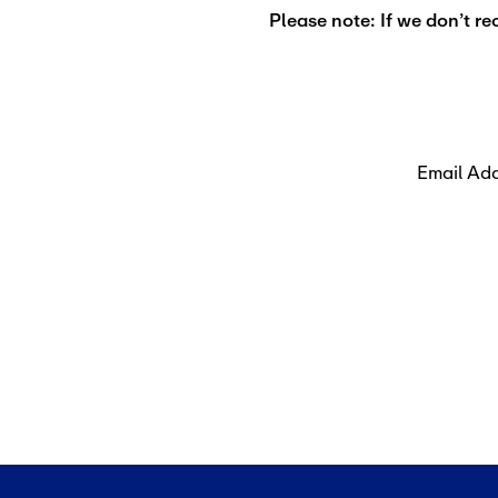
Please note: If we don’t re
Email Ad