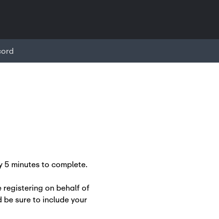
cord
 5 minutes to complete.
e registering on behalf of
 be sure to include your