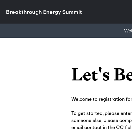
Breakthrough Energy Summit
We
Let's B
Welcome to registration fo
To get started, please enter
someone else, please compl
email contact in the CC fiel