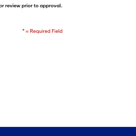
or review prior to approval.
* = Required Field