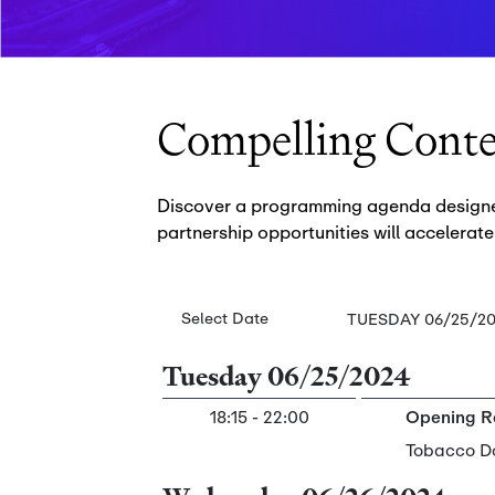
Compelling Cont
Discover a programming agenda designed 
partnership opportunities will accelerate