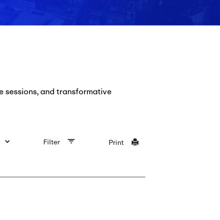
e sessions, and transformative