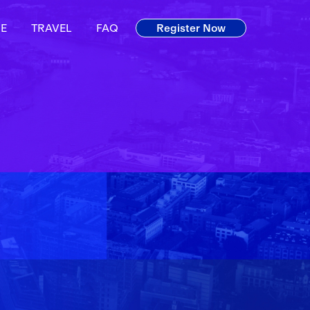
E
TRAVEL
FAQ
Register Now