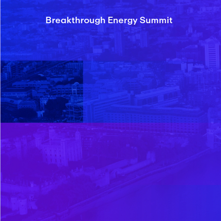
Breakthrough Energy Summit