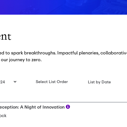
ent
to spark breakthroughs. Impactful plenaries, collaborativ
 our journey to zero.