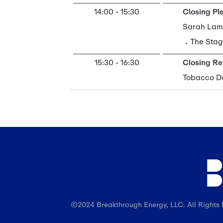
©2024 Breakthrough Energy, LLC. All Rights 