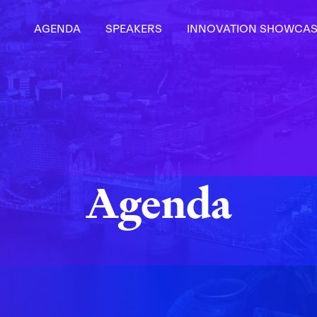
AGENDA
SPEAKERS
INNOVATION SHOWCAS
Agenda