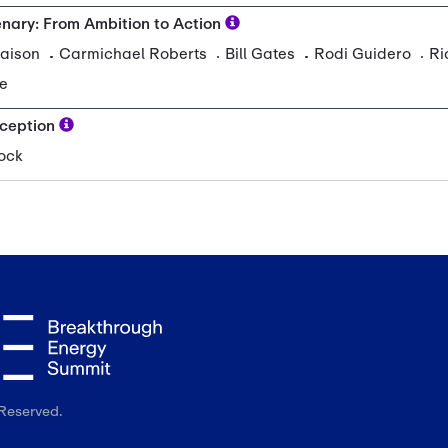
Reserved.