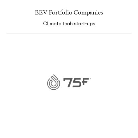
BEV Portfolio Companies
Climate tech start-ups