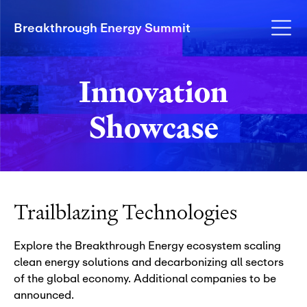
Breakthrough Energy Summit
Innovation
Showcase
Trailblazing Technologies
Explore the Breakthrough Energy ecosystem scaling
clean energy solutions and decarbonizing all sectors
of the global economy.
Additional companies to be
announced.