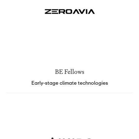
BE Fellows
Early-stage climate technologies