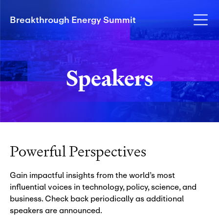
Breakthrough Energy Summit
Speakers
Powerful Perspectives
Gain impactful insights from the world’s most
influential voices in technology, policy, science, and
business. Check back periodically as additional
speakers are announced.